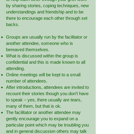
by sharing stories, coping techniques, new
understandings and friendship and to be
there to encourage each other through set
backs.
Groups are usually run by the facilitator or
another attendee, someone who is
bereaved themselves.
What is discussed within the group is
confidential and this is made known to all
attending.
Online meetings will be kept to a small
number of attendees.
After introductions, attendees are invited to
recount their stories though you don’t have
to speak – yes, there usually are tears,
many of them, but that is ok.
The facilitator or another attendee may
gently encourage you to expand on a
particular point which may be troubling you
and in general discussion others may talk