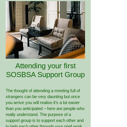
Attending your first
SOSBSA Support Group
The thought of attending a meeting full of
strangers can be very daunting but once
you arrive you will realise it’s a lot easier
than you anticipated – here are people who
really understand. The purpose of a
support group is to support each other and
to help each other through your grief work