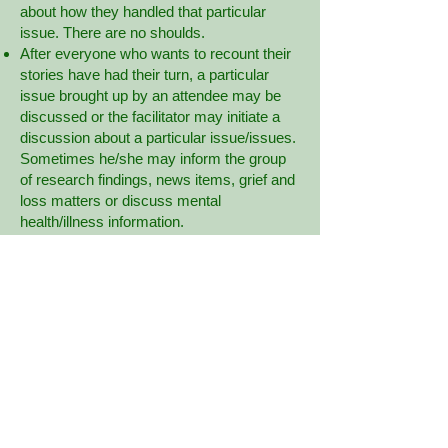
about how they handled that particular
issue. There are no shoulds.
After everyone who wants to recount their
stories have had their turn, a particular
issue brought up by an attendee may be
discussed or the facilitator may initiate a
discussion about a particular issue/issues.
Sometimes he/she may inform the group
of research findings, news items, grief and
loss matters or discuss mental
health/illness information.
As the meeting progresses, people usually
begin to relax and it is not unusual to hear
laughter.
Some people come to many meetings in a
row, others drop in every so often and
others may come every couple of years
just to be with others who understand.
If you are within the first 6 months of your
loss, it can be very daunting to hear so
many stories at once.