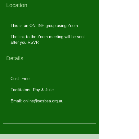
Location
This is an ONLINE group using Zoom.
The link to the Zoom meeting will be sent
after you RSVP.
Details
Cost: Free
Facilitators: Ray & Julie
Email:
online@sosbsa.org.au