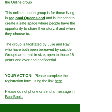
the Online group
This online support group is for those living
in
regional Queensland
and is intended to
create a safe space where people have the
opportunity to share their story, if and when
they choose to.
The group is facilitated by Julie and Ray,
who have both been bereaved by suicide.
Groups are small in size, open to those 18
years and over and confidential.
YOUR ACTION:
Please complete the
registration form using the link
here
.
Please do not phone or send a message in
FaceBook.