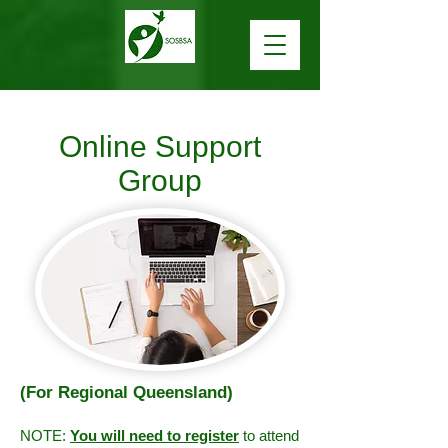
Online Support
Group
(For Regional Queensland)
NOTE:
You will need to register
to attend