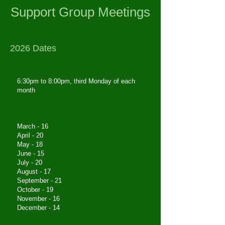
Support Group Meetings
2026 Dates
6:30pm to 8:00pm, third Monday of each
month
March - 16
April - 20
May - 18
June - 15
July - 20
August - 17
September - 21
October - 19
November - 16
December - 14